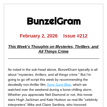
BunzelGram
February 2, 2026    Issue #212
This Week's Thoughts on Mysteries, Thrillers, and 
All Things Crime
As noted in the sub-head above, 
BunzelGram
 typically is all 
about “mysteries, thrillers, and all things crime.” But I’m 
going to go off-script this week by recommending the 
decidedly non-thriller film 
Song Sung Blue
, which we 
watched over the weekend during a bone-chilling storm. 
Whether you appreciate Neil Diamond or not, this movie 
stars Hugh Jackman and Kate Hudson as real-life “celebrity 
interpreters” Mike and Claire Sardinia, who honored 