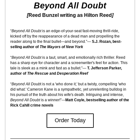
Beyond All Doubt
[
Reed Bunzel writing as Hilton Reed
]
“
Beyond All Doubt
 is an edge-of-your-seat fast-moving thrill-ride, 
kicked off by the reappearance of a dead man and propelling the 
reader along to the final bullet—and beyond.”— 
S.J. Rozan, best-
selling author of 
The Mayors of New York
“
Beyond All Doubt
 is a taut, smart, and emotionally rich thriller. Reed 
has a sharp eye for character and a screenwriter's feel for action. This 
tale is sleek as a mink and fast as a bullet.”— 
T. Jefferson Parker, 
author of 
The Rescue 
and
 Desperation Reef
“
Beyond All Doub
t is not a 'who done it,' but a twisty, compelling 'who 
did what.' Cameron Kane is a sympathetic, yet unrelenting bulldog in 
his pursuit of the truth about his wife's death. Intriguing and intense, 
Beyond All Doubt
 is a winner!”—
Matt Coyle, bestselling author of the 
Rick Cahill crime novels
Order Today