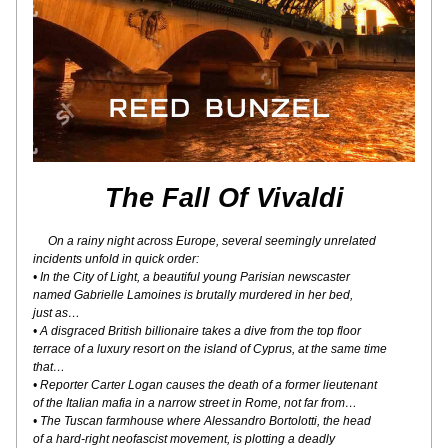
The Fall Of Vivaldi
On a rainy night across Europe, several seemingly unrelated
incidents unfold in quick order:
• In the City of Light, a beautiful young Parisian newscaster
named Gabrielle Lamoines is brutally murdered in her bed,
just as…
• A disgraced British billionaire takes a dive from the top floor
terrace of a luxury resort on the island of Cyprus, at the same time 
that…
• Reporter Carter Logan causes the death of a former lieutenant
of the Italian mafia in a narrow street in Rome, not far from…
• The Tuscan farmhouse where Alessandro Bortolotti, the head
of a hard-right neofascist movement, is plotting a deadly