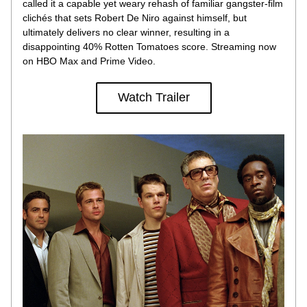
called it a capable yet weary rehash of familiar gangster-film 
clichés that sets Robert De Niro against himself, but 
ultimately delivers no clear winner, resulting in a 
disappointing 40% Rotten Tomatoes score. Streaming now 
on HBO Max and Prime Video.
Watch Trailer