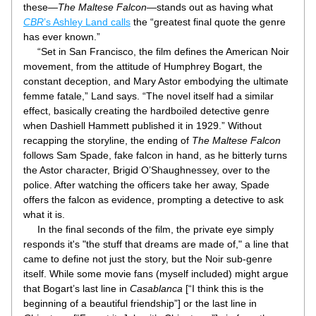
these—
The Maltese Falcon
—stands out as having what 
CBR
’s Ashley Land calls
 the “greatest final quote the genre 
has ever known.”
     “Set in San Francisco, the film defines the American Noir 
movement, from the attitude of Humphrey Bogart, the 
constant deception, and Mary Astor embodying the ultimate 
femme fatale,” Land says. “The novel itself had a similar 
effect, basically creating the hardboiled detective genre 
when Dashiell Hammett published it in 1929.” Without 
recapping the storyline, the ending of 
The Maltese Falcon
follows Sam Spade, fake falcon in hand, as he bitterly turns 
the Astor character, Brigid O’Shaughnessey, over to the 
police. After watching the officers take her away, Spade 
offers the falcon as evidence, prompting a detective to ask 
what it is.
     In the final seconds of the film, the private eye simply 
responds it's "the stuff that dreams are made of," a line that 
came to define not just the story, but the Noir sub-genre 
itself. While some movie fans (myself included) might argue 
that Bogart’s last line in 
Casablanca
 [“I think this is the 
beginning of a beautiful friendship”] or the last line in 