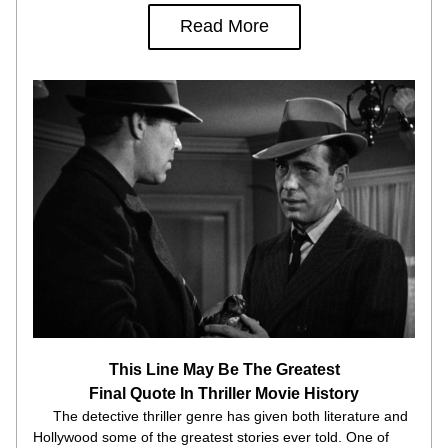
Read More
This Line May Be The Greatest
Final Quote In Thriller Movie History
     The detective thriller genre has given both literature and 
Hollywood some of the greatest stories ever told. One of 