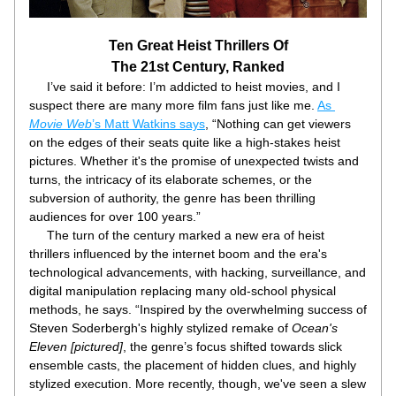
Ten Great Heist Thrillers Of
The 21st Century, Ranked
     I’ve said it before: I’m addicted to heist movies, and I 
suspect there are many more film fans just like me. 
As 
Movie Web
’s Matt Watkins says
, “Nothing can get viewers 
on the edges of their seats quite like a high-stakes heist 
pictures. Whether it's the promise of unexpected twists and 
turns, the intricacy of its elaborate schemes, or the 
subversion of authority, the genre has been thrilling 
audiences for over 100 years.”
     The turn of the century marked a new era of heist 
thrillers influenced by the internet boom and the era's 
technological advancements, with hacking, surveillance, and 
digital manipulation replacing many old-school physical 
methods, he says. “Inspired by the overwhelming success of 
Steven Soderbergh's highly stylized remake of 
Ocean's 
Eleven [pictured]
, the genre’s focus shifted towards slick 
ensemble casts, the placement of hidden clues, and highly 
stylized execution. More recently, though, we've seen a slew 