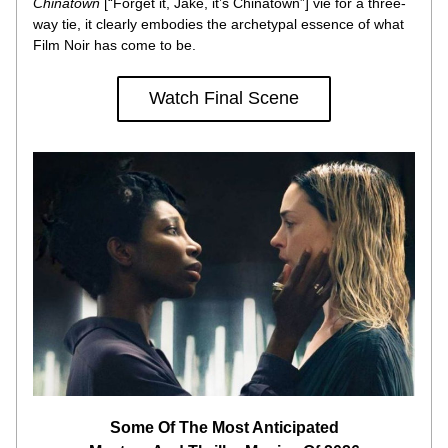
Chinatown
 [“Forget it, Jake, it’s Chinatown”] vie for a three-
way tie, it clearly embodies the archetypal essence of what 
Film Noir has come to be.
Watch Final Scene
Some Of The Most Anticipated