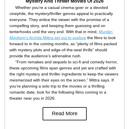
Mystery And Thriller Movies Of 2026
     Whether you’re a casual cinema-goer or a devoted 
cinephile, the mystery/thriller genres appeal to practically 
everyone. They entice the viewer with the promise of a 
compelling story, and keeping them guessing and on 
tenterhooks until the very end. With that in mind, 
Murder-
Mayhem
’s Archita Mittra set out to explore
 the films to look 
forward to in the coming months, as “plenty of films packed 
with mystery plots and edge-of-the-seat thrills” should 
provide the audience’s adrenaline rush.
     “From remakes and sequels to sci-fi and comedy horror, 
these upcoming films span genres and yet are crafted with 
the right mystery and thriller ingredients to keep the viewers 
mesmerized with their eyes on the screen,” Mittra says. If 
you’re planning a solo trip to the movies or a thrilling 
romantic date, look for the following films coming to a 
theater near you in 2026.
Read More