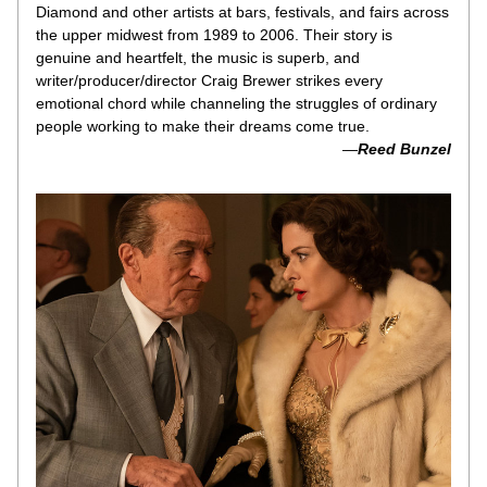
Diamond and other artists at bars, festivals, and fairs across 
the upper midwest from 1989 to 2006. Their story is 
genuine and heartfelt, the music is superb, and 
writer/producer/director Craig Brewer strikes every 
emotional chord while channeling the struggles of ordinary 
people working to make their dreams come true.
 —
Reed Bunzel