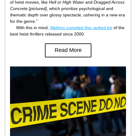
of heist movies, like 
Hell or High Water
 and 
Dragged Across 
Concrete [pictured]
, which prioritize psychological and 
thematic depth over glossy spectacle, ushering in a new era 
for the genre.”
     With this in mind, 
Watkins compiled this ranked list
 of the 
best heist thrillers released since 2000.
Read More