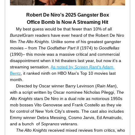
Robert De Niro's 2025 Gangster Box
Office Bomb Is Now A Streaming Hit
     My best guess would be that fewer than 10% of all 
BunzelGram
 readers have ever heard of the Robert De Niro 
film 
The Alto Knights
. Unlike some of his greatest gangster 
movies – from 
The Godfather Part II 
(1974) to 
Goodfellas
(1990)– this movie was a massive critical and commercial 
disappointment when it hit theaters last year, but now it's a 
streaming sensation. 
As noted by 
Screen Rant
’s Adam 
Bentz
, it ranked ninth on HBO Max's Top 10 movies last 
month. 
     Directed by Oscar winner Barry Levinson (
Rain Man
), 
with a script written by Oscar nominee Nicholas Pileggi, 
The 
Alto Knights
 stars De Niro in a dual role as notorious 1950s 
mob bosses Vito Genovese and Frank Costello as they vie 
for control of New York City's streets. The cast also includes 
Emmy winner Debra Messing, Cosmo Jarvis, Ed Amatrudo, 
and a bunch  of 
Sopranos
 veterans. 
The Alto Knights
 received mixed reviews from critics, who 