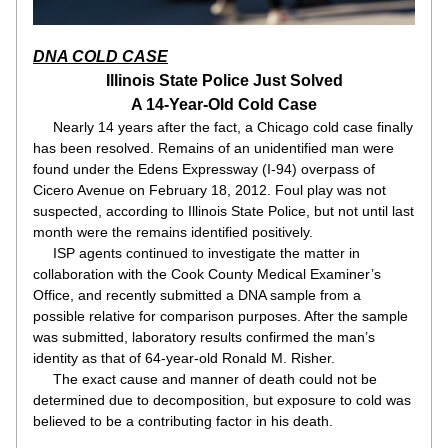
DNA COLD CASE
Illinois State Police Just Solved
A 14-Year-Old Cold Case
     Nearly 14 years after the fact, a Chicago cold case finally 
has been resolved. Remains of an unidentified man were 
found under the Edens Expressway (I-94) overpass of 
Cicero Avenue on February 18, 2012. Foul play was not 
suspected, according to Illinois State Police, but not until last 
month were the remains identified positively.
     ISP agents continued to investigate the matter in 
collaboration with the Cook County Medical Examiner’s 
Office, and recently submitted a DNA sample from a 
possible relative for comparison purposes. After the sample 
was submitted, laboratory results confirmed the man’s 
identity as that of 64-year-old Ronald M. Risher.
     The exact cause and manner of death could not be 
determined due to decomposition, but exposure to cold was 
believed to be a contributing factor in his death.