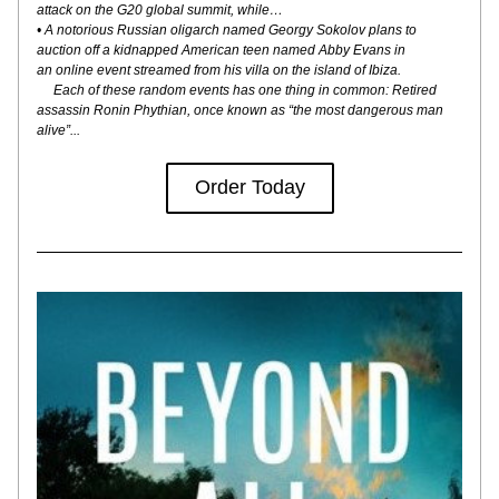
attack on the G20 global summit, while…
• A notorious Russian oligarch named Georgy Sokolov plans to
auction off a kidnapped American teen named Abby Evans in
an online event streamed from his villa on the island of Ibiza.
     Each of these random events has one thing in common: Retired 
assassin Ronin Phythian, once known as “the most dangerous man 
alive”...
Order Today