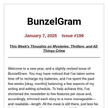
BunzelGram
January 7, 2025    Issue #199
This Week's Thoughts on Mysteries, Thrillers, and All 
Things Crime
Welcome to a new year, and a slightly revised issue of 
BunzelGram
. You may have noticed that I’ve taken some 
time off to recharge my batteries, and I’ve spent the past 
few weeks [okay, months] balancing a few aspects of my 
writing and editing schedule. To help achieve this, I’ve 
shortened the newsletter to five features per issue and, 
accordingly, trimmed each story to a more manageable—
and readable—length. All the meat is still there, just less fat. 