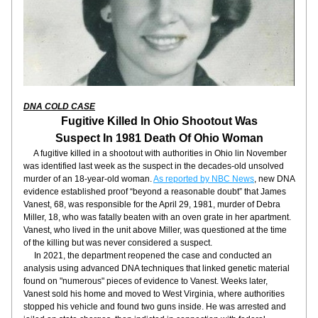
DNA COLD CASE
Fugitive Killed In Ohio Shootout Was
Suspect In 1981 Death Of Ohio Woman
     A fugitive killed in a shootout with authorities in Ohio lin November 
was identified last week as the suspect in the decades-old unsolved 
murder of an 18-year-old woman. 
As reported by NBC News
, new DNA 
evidence established proof “beyond a reasonable doubt” that James 
Vanest, 68, was responsible for the April 29, 1981, murder of Debra 
Miller, 18, who was fatally beaten with an oven grate in her apartment. 
Vanest, who lived in the unit above Miller, was questioned at the time 
of the killing but was never considered a suspect.
     In 2021, the department reopened the case and conducted an 
analysis using advanced DNA techniques that linked genetic material 
found on "numerous" pieces of evidence to Vanest. Weeks later, 
Vanest sold his home and moved to West Virginia, where authorities 
stopped his vehicle and found two guns inside. He was arrested and 