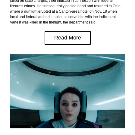
jailed on state charges, then indicted in connection with federal 
firearms crimes. He subsequently posted bond and returned to Ohio, 
where a gunfight erupted at a Canton-area hotel on Nov. 18 when 
local and federal authorities tried to serve him with the indictment. 
Vanest was killed in the firefight, the department said.
Read More