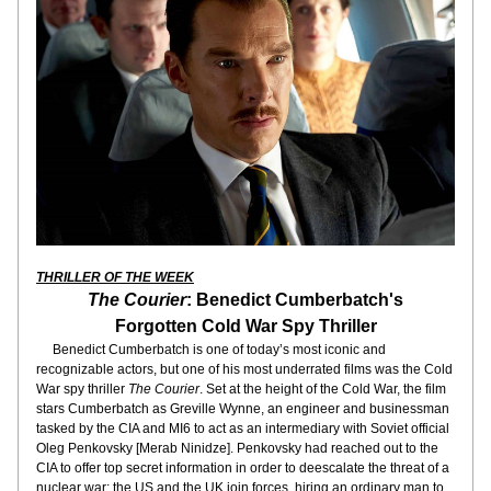
THRILLER OF THE WEEK
The Courier
: Benedict Cumberbatch's
Forgotten Cold War Spy Thriller
     Benedict Cumberbatch is one of today’s most iconic and 
recognizable actors, but one of his most underrated films was the Cold 
War spy thriller 
The Courier
. Set at the height of the Cold War, the film 
stars Cumberbatch as Greville Wynne, an engineer and businessman 
tasked by the CIA and MI6 to act as an intermediary with Soviet official 
Oleg Penkovsky [Merab Ninidze]. Penkovsky had reached out to the 
CIA to offer top secret information in order to deescalate the threat of a 
nuclear war; the US and the UK join forces, hiring an ordinary man to 