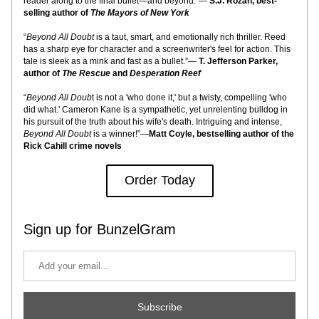
reader along to the final bullet—and beyond.”— 
S.J. Rozan, best-
selling author of 
The Mayors of New York
“
Beyond All Doubt
 is a taut, smart, and emotionally rich thriller. Reed 
has a sharp eye for character and a screenwriter's feel for action. This 
tale is sleek as a mink and fast as a bullet.”— 
T. Jefferson Parker, 
author of 
The Rescue 
and
 Desperation Reef
“
Beyond All Doub
t is not a 'who done it,' but a twisty, compelling 'who 
did what.' Cameron Kane is a sympathetic, yet unrelenting bulldog in 
his pursuit of the truth about his wife's death. Intriguing and intense, 
Beyond All Doubt
 is a winner!”—
Matt Coyle, bestselling author of the 
Rick Cahill crime novels
Order Today
Sign up for BunzelGram
Subscribe