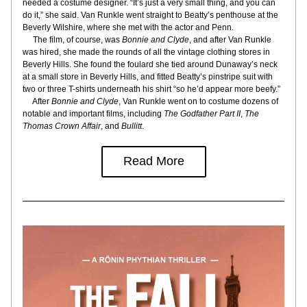
needed a costume designer. “It’s just a very small thing, and you can 
do it,” she said. Van Runkle went straight to Beatty’s penthouse at the 
Beverly Wilshire, where she met with the actor and Penn.
     The film, of course, was 
Bonnie and Clyde
, and after Van Runkle 
was hired, she made the rounds of all the vintage clothing stores in 
Beverly Hills. She found the foulard she tied around Dunaway’s neck 
at a small store in Beverly Hills, and fitted Beatty’s pinstripe suit with 
two or three T-shirts underneath his shirt “so he’d appear more beefy.”
     After 
Bonnie and Clyde
, Van Runkle went on to costume dozens of 
notable and important films, including 
The Godfather Part II
, 
The 
Thomas Crown Affair
, and 
Bullitt
.
Read More