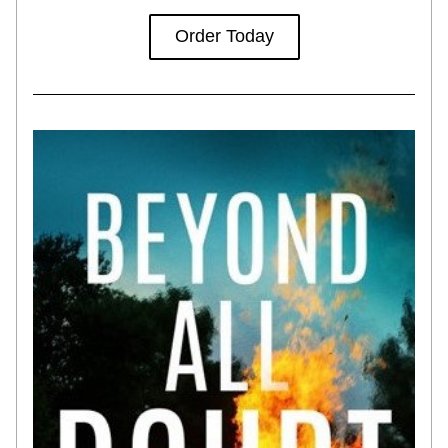
Order Today