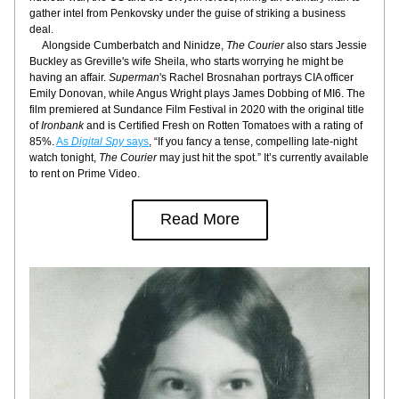
gather intel from Penkovsky under the guise of striking a business 
deal.
     Alongside Cumberbatch and Ninidze, 
The Courier
 also stars Jessie 
Buckley as Greville's wife Sheila, who starts worrying he might be 
having an affair. 
Superman
's Rachel Brosnahan portrays CIA officer 
Emily Donovan, while Angus Wright plays James Dobbing of MI6. The 
film premiered at Sundance Film Festival in 2020 with the original title 
of 
Ironbank
 and is Certified Fresh on Rotten Tomatoes with a rating of 
85%. 
As
 Digital Spy 
says
, “If you fancy a tense, compelling late-night 
watch tonight, 
The Courier
 may just hit the spot.” It’s currently available 
to rent on Prime Video.
Read More