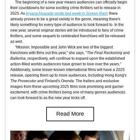
     The beginning of a new year means audiences can officially begin 
their countdowns for some exciting crime thrillers set to release in 
2025. As 
Aryana Alvarado wrote last week in 
Screen Rant
, there 
already proves to be a great variety in the genre, meaning there's 
likely something for every type of audience to look forward to. In the 
new year, several original stories will be introduced to fans of crime 
thrillers, and some sequels to celebrated franchises will be released 
as well.
     “Mission: Impossible and John Wick are two of the biggest 
franchises with films out this year,” she says. “
The Final Reckoning
 and 
Ballerina
, respectively, will continue to expand upon the established 
action-filled worlds audiences have grown to love over the years.” 
Additionally, some lesser-known international films will have a 2025 
release, opening them up to more audiences, including Hong Kong's 
The Prosecutor
 and Finland's 
Orenda
. The trailers and exclusive 
images from these upcoming 2025 films look promising and garner 
excitement, with crime thrillers being one of many genres audiences 
can look forward to as the new year kicks off.
Read More