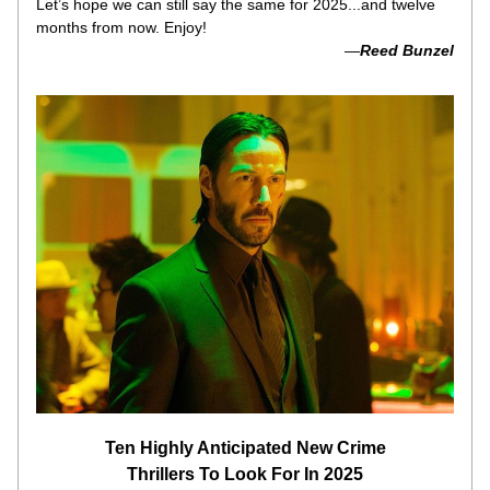
Let’s hope we can still say the same for 2025...and twelve 
months from now. Enjoy!
 —
Reed Bunzel
Ten Highly Anticipated New Crime
Thrillers To Look For In 2025