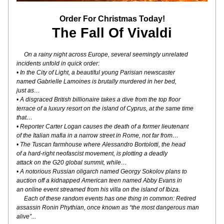
Order For Christmas Today!
The Fall Of Vivaldi
On a rainy night across Europe, several seemingly unrelated
incidents unfold in quick order:
• In the City of Light, a beautiful young Parisian newscaster
named Gabrielle Lamoines is brutally murdered in her bed,
just as…
• A disgraced British billionaire takes a dive from the top floor
terrace of a luxury resort on the island of Cyprus, at the same time 
that…
• Reporter Carter Logan causes the death of a former lieutenant
of the Italian mafia in a narrow street in Rome, not far from…
• The Tuscan farmhouse where Alessandro Bortolotti, the head
of a hard-right neofascist movement, is plotting a deadly
attack on the G20 global summit, while…
• A notorious Russian oligarch named Georgy Sokolov plans to
auction off a kidnapped American teen named Abby Evans in
an online event streamed from his villa on the island of Ibiza.
     Each of these random events has one thing in common: Retired 
assassin Ronin Phythian, once known as “the most dangerous man 
alive”...