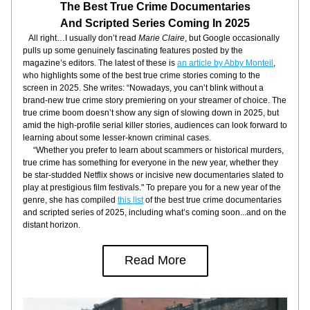
The Best True Crime Documentaries
And Scripted Series Coming In 2025
   All right…I usually don’t read 
Marie Claire
, but Google occasionally 
pulls up some genuinely fascinating features posted by the 
magazine’s editors. The latest of these is 
an article by Abby Monteil
, 
who highlights some of the best true crime stories coming to the 
screen in 2025. She writes: “Nowadays, you can’t blink without a 
brand-new true crime story premiering on your streamer of choice. The 
true crime boom doesn’t show any sign of slowing down in 2025, but 
amid the high-profile serial killer stories, audiences can look forward to 
learning about some lesser-known criminal cases.
     “Whether you prefer to learn about scammers or historical murders, 
true crime has something for everyone in the new year, whether they 
be star-studded Netflix shows or incisive new documentaries slated to 
play at prestigious film festivals." To prepare you for a new year of the 
genre, she has compiled 
this list
 of the best true crime documentaries 
and scripted series of 2025, including what’s coming soon...and on the 
distant horizon.
Read More