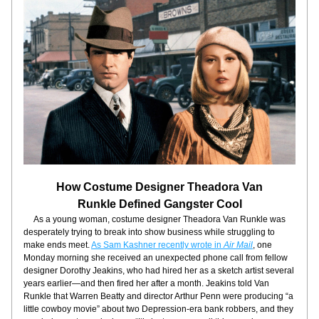
How Costume Designer Theadora Van
Runkle Defined Gangster Cool
     As a young woman, costume designer Theadora Van Runkle was 
desperately trying to break into show business while struggling to 
make ends meet. 
As Sam Kashner recently wrote in 
Air Mail
, one 
Monday morning she received an unexpected phone call from fellow 
designer Dorothy Jeakins, who had hired her as a sketch artist several 
years earlier—and then fired her after a month. Jeakins told Van 
Runkle that Warren Beatty and director Arthur Penn were producing “a 
little cowboy movie” about two Depression-era bank robbers, and they 