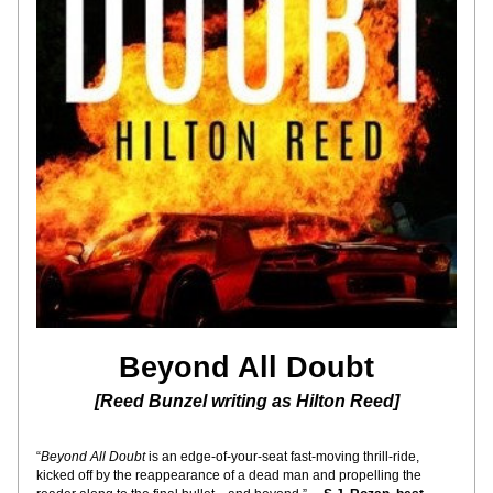
Beyond All Doubt
[Reed Bunzel writing as Hilton Reed]
“
Beyond All Doubt
 is an edge-of-your-seat fast-moving thrill-ride, 
kicked off by the reappearance of a dead man and propelling the 