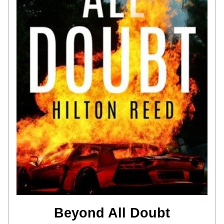
Beyond All Doubt