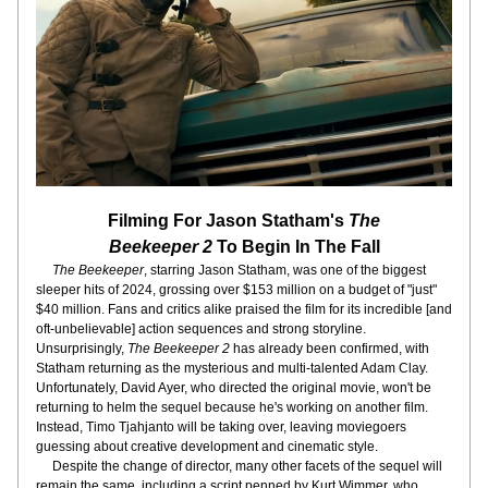
Filming For Jason Statham's 
The
Beekeeper 2
 To Begin In The Fall
 The Beekeeper
, starring Jason Statham, was one of the biggest 
sleeper hits of 2024, grossing over $153 million on a budget of "just" 
$40 million. Fans and critics alike praised the film for its incredible [and 
oft-unbelievable] action sequences and strong storyline. 
Unsurprisingly, 
The Beekeeper 2
 has already been confirmed, with 
Statham returning as the mysterious and multi-talented Adam Clay. 
Unfortunately, David Ayer, who directed the original movie, won't be 
returning to helm the sequel because he's working on another film. 
Instead, Timo Tjahjanto will be taking over, leaving moviegoers 
guessing about creative development and cinematic style. 
     Despite the change of director, many other facets of the sequel will 
remain the same, including a script penned by Kurt Wimmer, who 