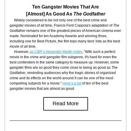
Ten Gangster Movies That Are
[Almost] As Good As 
The Godfather
     Widely considered to be not only one of the best crime and 
gangster movies of all time, Francis Ford Coppola's adaptation of 
The 
Godfather
 remains one of the greatest pieces of American cinema ever 
made. Nominated for ten Academy Awards and winning three, 
including one for Best Picture, the film tops many fans' lists as the best 
movie of all time.
     However, 
as 
CBR
’s Alexander Martin notes
, “With such a perfect 
movie in the crime and gangster film subgenre, it's hard for even the 
best contenders in the same category to measure up. However, some 
gangster films are so good they come close to being as good as 
The 
Godfather
, reminding audiences why the tragic stories of organized 
crime and its effects on the world around it can be one of the most 
compelling subjects for a movie." 
Here’s a list
 of ten of the best 
gangster movies that are almost as good.
Read More