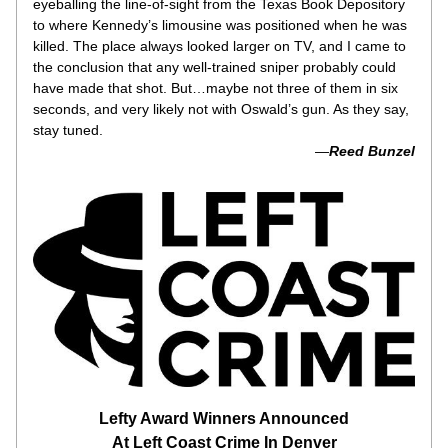
eyeballing the line-of-sight from the Texas Book Depository 
to where Kennedy’s limousine was positioned when he was 
killed. The place always looked larger on TV, and I came to 
the conclusion that any well-trained sniper probably could 
have made that shot. But…maybe not three of them in six 
seconds, and very likely not with Oswald’s gun. As they say, 
stay tuned.
 —
Reed Bunzel
Lefty Award Winners Announced
At Left Coast Crime In Denver