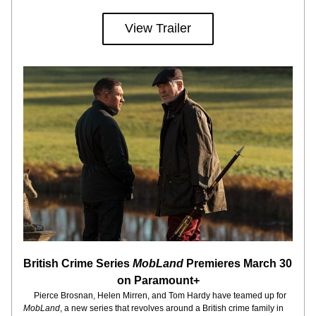
View Trailer
British Crime Series 
MobLand
 Premieres March 30 
on Paramount+
     Pierce Brosnan, Helen Mirren, and Tom Hardy have teamed up for 
MobLand
, a new series that revolves around a British crime family in 