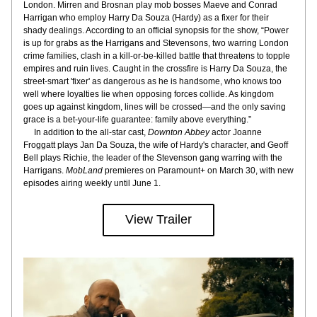
London. Mirren and Brosnan play mob bosses Maeve and Conrad 
Harrigan who employ Harry Da Souza (Hardy) as a fixer for their 
shady dealings. According to an official synopsis for the show, “Power 
is up for grabs as the Harrigans and Stevensons, two warring London 
crime families, clash in a kill-or-be-killed battle that threatens to topple 
empires and ruin lives. Caught in the crossfire is Harry Da Souza, the 
street-smart 'fixer' as dangerous as he is handsome, who knows too 
well where loyalties lie when opposing forces collide. As kingdom 
goes up against kingdom, lines will be crossed—and the only saving 
grace is a bet-your-life guarantee: family above everything.”
     In addition to the all-star cast, 
Downton Abbey
 actor Joanne 
Froggatt plays Jan Da Souza, the wife of Hardy's character, and Geoff 
Bell plays Richie, the leader of the Stevenson gang warring with the 
Harrigans. 
MobLand
 premieres on Paramount+ on March 30, with new 
episodes airing weekly until June 1.
View Trailer