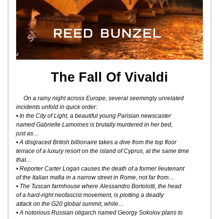
The Fall Of Vivaldi
On a rainy night across Europe, several seemingly unrelated
incidents unfold in quick order:
• In the City of Light, a beautiful young Parisian newscaster
named Gabrielle Lamoines is brutally murdered in her bed,
just as…
• A disgraced British billionaire takes a dive from the top floor
terrace of a luxury resort on the island of Cyprus, at the same time 
that…
• Reporter Carter Logan causes the death of a former lieutenant
of the Italian mafia in a narrow street in Rome, not far from…
• The Tuscan farmhouse where Alessandro Bortolotti, the head
of a hard-right neofascist movement, is plotting a deadly
attack on the G20 global summit, while…
• A notorious Russian oligarch named Georgy Sokolov plans to