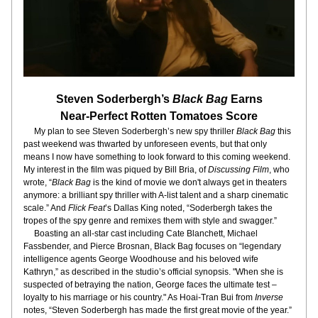
Steven Soderbergh’s 
Black Bag
 Earns
Near-Perfect Rotten Tomatoes Score
     My plan to see Steven Soderbergh’s new spy thriller 
Black Bag
 this 
past weekend was thwarted by unforeseen events, but that only 
means I now have something to look forward to this coming weekend. 
My interest in the film was piqued by Bill Bria, of 
Discussing Film
, who 
wrote, “
Black Bag
 is the kind of movie we don't always get in theaters 
anymore: a brilliant spy thriller with A-list talent and a sharp cinematic 
scale.” And 
Flick Feat
’s Dallas King noted, “Soderbergh takes the 
tropes of the spy genre and remixes them with style and swagger.”
     Boasting an all-star cast including Cate Blanchett, Michael 
Fassbender, and Pierce Brosnan, Black Bag focuses on “legendary 
intelligence agents George Woodhouse and his beloved wife 
Kathryn,” as described in the studio’s official synopsis. "When she is 
suspected of betraying the nation, George faces the ultimate test – 
loyalty to his marriage or his country." As Hoai-Tran Bui from
 Inverse
notes, “Steven Soderbergh has made the first great movie of the year.”