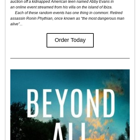
auction off a kidnapped American teen named Abby Evans in
an online event streamed from his villa on the island of Ibiza.
     Each of these random events has one thing in common: Retired 
assassin Ronin Phythian, once known as “the most dangerous man 
alive”...
Order Today