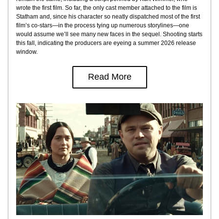
wrote the first film. So far, the only cast member attached to the film is 
Statham and, since his character so neatly dispatched most of the first 
film’s co-stars—in the process tying up numerous storylines—one 
would assume we’ll see many new faces in the sequel. Shooting starts 
this fall, indicating the producers are eyeing a summer 2026 release 
window.
Read More