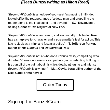
[Reed Bunzel writing as Hilton Reed]
“
Beyond All Doubt
 is an edge-of-your-seat fast-moving thrill-ride, 
kicked off by the reappearance of a dead man and propelling the 
reader along to the final bullet—and beyond.”— 
S.J. Rozan, best-
selling author of 
The Mayors of New York
“
Beyond All Doubt
 is a taut, smart, and emotionally rich thriller. Reed 
has a sharp eye for character and a screenwriter's feel for action. This 
tale is sleek as a mink and fast as a bullet.”— 
T. Jefferson Parker, 
author of 
The Rescue 
and
 Desperation Reef
“
Beyond All Doub
t is not a 'who done it,' but a twisty, compelling 'who 
did what.' Cameron Kane is a sympathetic, yet unrelenting bulldog in 
his pursuit of the truth about his wife's death. Intriguing and intense, 
Beyond All Doubt
 is a winner!”—
Matt Coyle, bestselling author of the 
Rick Cahill crime novels
Order Today
Sign up for BunzelGram