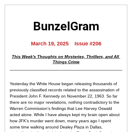
BunzelGram
March 19, 2025    Issue #206
This Week's Thoughts on Mysteries, Thrillers, and All 
Things Crime
Yesterday the White House began releasing thousands of 
previously classified records related to the assassination of 
President John F. Kennedy on November 22, 1963. So far 
there are no major revelations, nothing contradictory to the 
Warren Commission’s findings that Lee Harvey Oswald 
acted alone. While I have always kept my brain open about 
how JFK’s murder went down, many years ago I spent 
some time walking around Dealey Plaza in Dallas, 