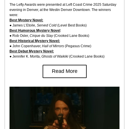
The Lefty Awards were presented at Left Coast Crime 2025 Saturday 
evening in Denver, at the Westin Denver Downtown. The winners 
were:
Best Mystery Novel:
● James L’Etoile, 
Served Cold
 (Level Best Books)
Best Humorous Mystery Novel
:
● Rob Osler, 
Cirque du Slay
 (Crooked Lane Books)
Best Historical Mystery Novel:
● John Copenhaver, 
Hall of Mirrors
 (Pegasus Crime)
Best Debut Mystery Novel:
● Jennifer K. Morita, 
Ghosts of Waikiki
 (Crooked Lane Books)
Read More