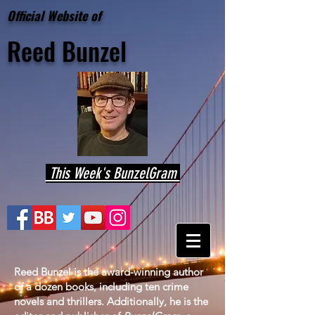
Official Website of
Reed
Bunzel
This Week's BunzelGram
Reed Bunzel is the award-winning author
of a dozen books, including ten crime
novels and thrillers. Additionally, he is the