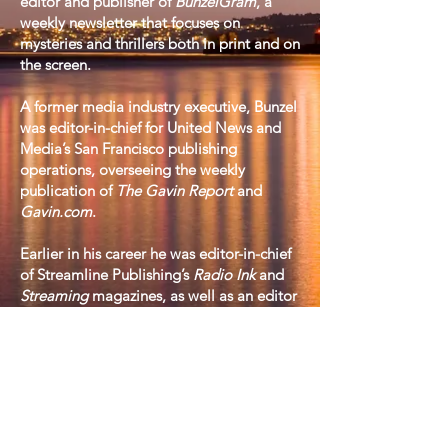
editor and publisher of
BunzelGram
, a
weekly newsletter that focuses on
mysteries and thrillers both in print and on
the screen.
​A former media industry executive, Bunzel
was editor-in-chief for United News and
Media’s San Francisco publishing
operations, overseeing the weekly
publication of
The Gavin Report
and
Gavin.com
.
​Earlier in his career he was editor-in-chief
of Streamline Publishing’s
Radio Ink
and
Streaming
magazines, as well as an editor
at
Radio & Records
and
Broadcasting
magazine. Additionally, he served in an
executive capacity at both the National
Association of Broadcasters and the Radio
Advertising Bureau.
​A graduate of Bowdoin College in