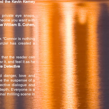
nd the Kevin Kerney
y private eye snaps,
omeone you want with
se William S. Cohen,
k “Connor is nothing
Bunzel has created a
 that the reader can
 it, and feel it as he
ie Detective
nd danger, love and
ce the suspense of a
fective dialogue and
epth. Everyone is a
nal thr
illing scene in