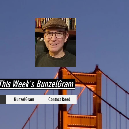
his Week's BunzelGram
BunzelGram
Contact Reed