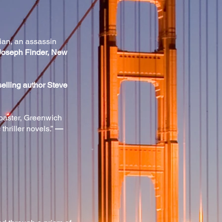
hian, an assassin
oseph Finder, New
elling author Steve
coaster, Greenwich
hriller novels.”
—