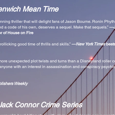
enwich Mean Time
ning thriller that will delight fans of Jason Bourne. Ronin Phyt
nd a code of his own, deserves a sequel. Make that sequels.”
—J
or of House on Fire
rollicking good time of thrills and skills.”
—
New York Times
bests
h more unexpected plot twists and turns than a Disneyland roller 
anyone with an interest in assassination and conspiracy psychic t
lishers Weekly
Jack Connor Crime Series