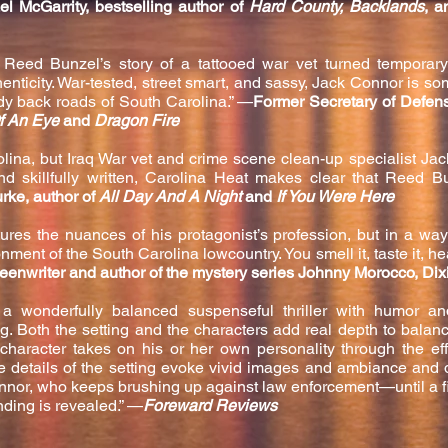
el McGarrity, bestselling author of
Hard County, Backlands
, a
y, Reed Bunzel’s story of a tattooed war vet turned temporar
enticity. War-
tested, street smart, and sassy, Jack Connor is s
ody back roads of South Carolina.” —
Former Secretary of Defen
f An Eye
and
Dragon Fire
olina, but Iraq War vet and crime scene clean-up specialist Jac
and skillfully written, Carolina Heat makes clear that Reed 
urke, author of
All Day And A Night
and
If You Were Here
res the nuances of his protagonist’s profession, but in a way
ment of the South Carolina lowcountry. You smell it, taste it, hear
reenwriter and author of the mystery series Johnny Morocco, Dix
a wonderfully balanced suspenseful thriller with humor a
ng. Both the setting and the characters add real depth to balan
character takes on his or her own personality through the ef
ve details of the setting evoke vivid images and ambi
ance and d
or, who keeps brushing up against law enforcement—until a fi
nding is revealed.” —
Foreward Reviews