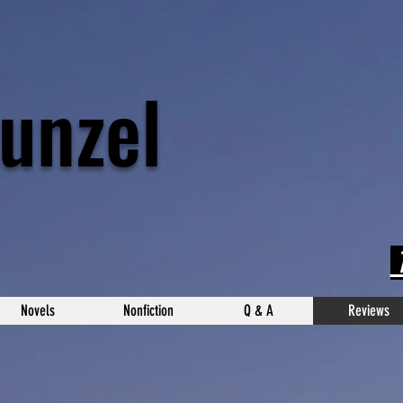
unzel
T
Novels
Nonfiction
Q & A
Reviews