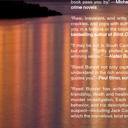
book pass you by.” —
Micha
crime novels
“Raw, irreverent, and witt
crackles, and pops with auth
you in a foxhole or the blo
bestselling author of
Blink O
"It may be hot in South Car
but cool. Tightly plotted 
winning series." —
Alafair B
“Reed Bunzel not only captu
understand in the rich environ
guides you.” –
Paul Sinor, sc
“Reed Bunzel has written 
friendship, death and heali
murder investigation. Each 
behavior, and his descripti
suspect—including Jack Conn
which the marvelous twist e