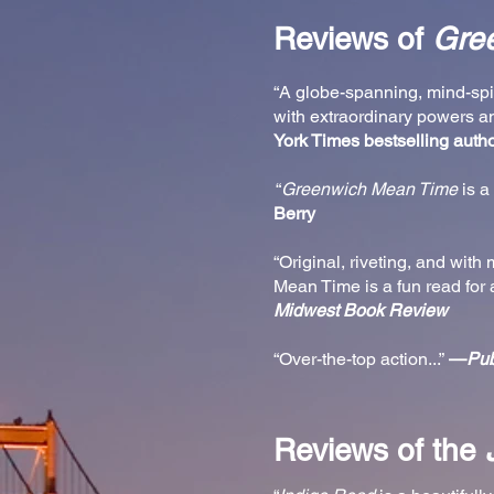
Reviews of
Gre
“A globe-spanning, mind-spin
with extraordinary powers a
York Times bestselling auth
“
Greenwich Mean Time
is a 
Berry
“Original, riveting, and wit
Mean Time is a fun read for 
Midwest Book Review
“Over-the-top action...”
—
Pub
Reviews of the