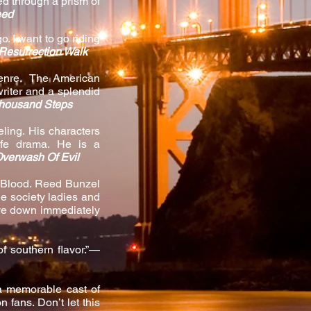
ed through a prism of
eed
o. I want to go riding
Resurrection Walk
 genre. The American
writer and a splendid
housand Steps
ling. His characters
ife drama. He is a
verwash Of Evil
to Blood. Reed Bunzel
he society ladies and
ove down immediately
f southern flavor.”—
 a memorable cast of
 fans. Don’t let this