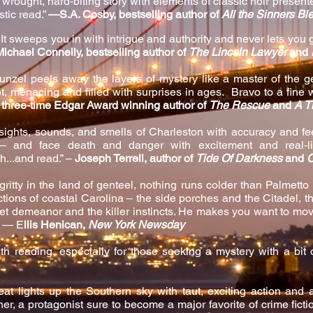
y wrought, hard-biting story with elements of classic noir present
astic read.”
—S.A. Cosby, bestselling author of
All the Sinners Bl
It sweeps you in with intrigue and authority and never lets you g
Michael Connelly, bestselling author of
The Lincoln Lawyer
and
unzel peels away the layers of mystery like a master of the
, menacing and filled with surprises in ages. Bravo to a fine 
r, three-time Edgar Award winning author of
The Rescue
and
A T
ights, sounds, and smells of Charleston with accuracy and fee
 – and face death and danger with excitement and real-l
ch...and read.” –
Joseph Terrell, author of
Tide Of Darkness
and
O
 gritty in the land of genteel, nothing runs colder than Palmet
ictions of coastal Carolina – the side porches and the Citadel, t
et demeanor and the killer instincts. He makes you want to m
” — E
llis Henican,
New York Newsday
th reading, especially for those seeking a mystery with a bit o
at lights up the Southern sky with taut, exciting action and
r, a protagonist sure to become a major favorite of crime fiction