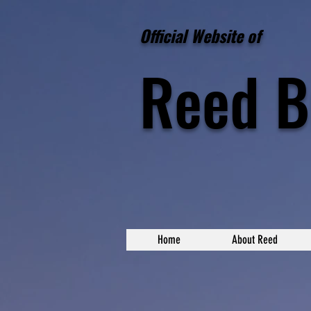
Official Website of
Reed
B
Home
About Reed