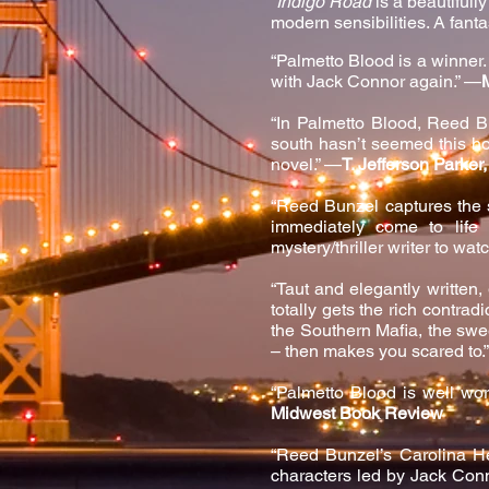
“
Indigo Road
is a beautifull
modern se
nsibilities. A fant
“P
almetto Blood is a winner. 
with Jack Connor again.” —
“In Palmetto Blood, Reed B
south hasn’t seemed this hot
novel.” —
T. Jefferson Parke
“Reed Bunzel captures the s
immediately come to life
mystery/thriller writer to wat
“Taut and elegantly written,
totally gets the rich contrad
the Southern Mafia, the swe
– then makes you scared to.
“Palmetto Blood is well wor
Midwest Book Review
“Reed Bunzel’s Carolina He
characters led by Jack Conne